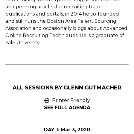
and penning articles for recruiting trade
publications and portals, in 2014 he co-founded
and still runs the Boston Area Talent Sourcing
Association and occasionally blogs about Advanced
Online Recruiting Techniques. He is a graduate of
Yale University.
ALL SESSIONS BY GLENN GUTMACHER
Printer Friendly
SEE FULL AGENDA
DAY 1:
Mar 3, 2020