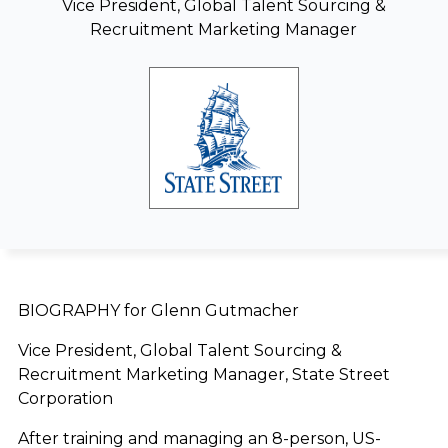
Vice President, Global Talent Sourcing &
Recruitment Marketing Manager
BIOGRAPHY for Glenn Gutmacher
Vice President, Global Talent Sourcing &
Recruitment Marketing Manager, State Street
Corporation
After training and managing an 8-person, US-