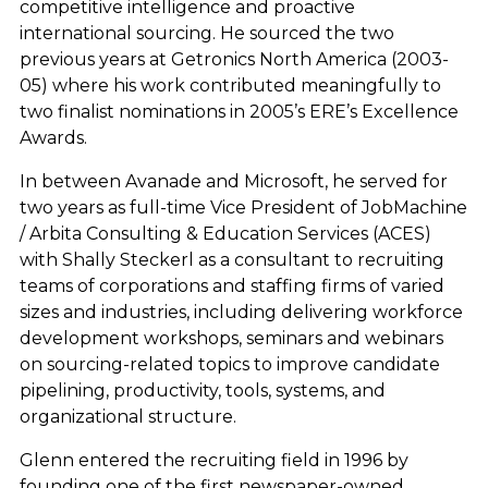
competitive intelligence and proactive
international sourcing. He sourced the two
previous years at Getronics North America (2003-
05) where his work contributed meaningfully to
two finalist nominations in 2005’s ERE’s Excellence
Awards.
In between Avanade and Microsoft, he served for
two years as full-time Vice President of JobMachine
/ Arbita Consulting & Education Services (ACES)
with Shally Steckerl as a consultant to recruiting
teams of corporations and staffing firms of varied
sizes and industries, including delivering workforce
development workshops, seminars and webinars
on sourcing-related topics to improve candidate
pipelining, productivity, tools, systems, and
organizational structure.
Glenn entered the recruiting field in 1996 by
founding one of the first newspaper-owned