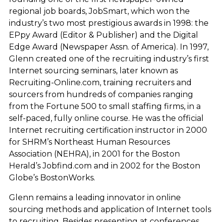
regional job boards, JobSmart, which won the
industry’s two most prestigious awards in 1998: the
EPpy Award (Editor & Publisher) and the Digital
Edge Award (Newspaper Assn. of America). In 1997,
Glenn created one of the recruiting industry’s first
Internet sourcing seminars, later known as
Recruiting-Online.com, training recruiters and
sourcers from hundreds of companies ranging
from the Fortune 500 to small staffing firms, in a
self-paced, fully online course. He was the official
Internet recruiting certification instructor in 2000
for SHRM’s Northeast Human Resources
Association (NEHRA), in 2001 for the Boston
Herald’s Jobfind.com and in 2002 for the Boston
Globe’s BostonWorks.
Glenn remains a leading innovator in online
sourcing methods and application of Internet tools
to recruiting. Besides presenting at conferences