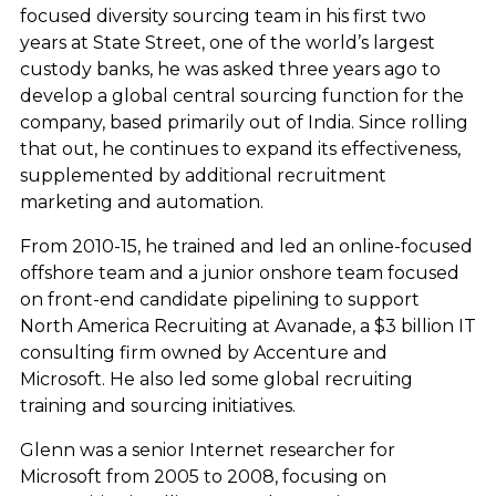
focused diversity sourcing team in his first two
years at State Street, one of the world’s largest
custody banks, he was asked three years ago to
develop a global central sourcing function for the
company, based primarily out of India. Since rolling
that out, he continues to expand its effectiveness,
supplemented by additional recruitment
marketing and automation.
From 2010-15, he trained and led an online-focused
offshore team and a junior onshore team focused
on front-end candidate pipelining to support
North America Recruiting at Avanade, a $3 billion IT
consulting firm owned by Accenture and
Microsoft. He also led some global recruiting
training and sourcing initiatives.
Glenn was a senior Internet researcher for
Microsoft from 2005 to 2008, focusing on