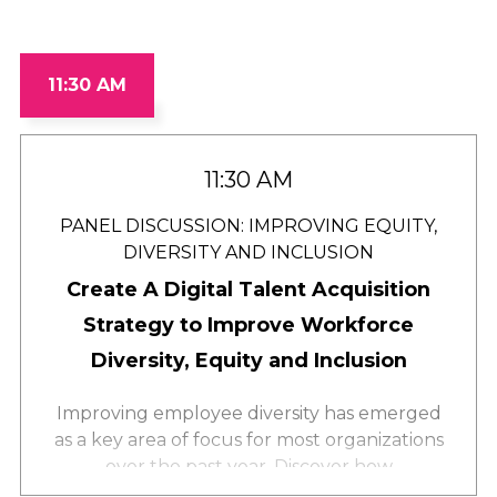
11:30 AM
11:30 AM
PANEL DISCUSSION: IMPROVING EQUITY,
DIVERSITY AND INCLUSION
Create A Digital Talent Acquisition
Strategy to Improve Workforce
Diversity, Equity and Inclusion
Improving employee diversity has emerged
as a key area of focus for most organizations
over the past year. Discover how
intentionality in your talent acquisition