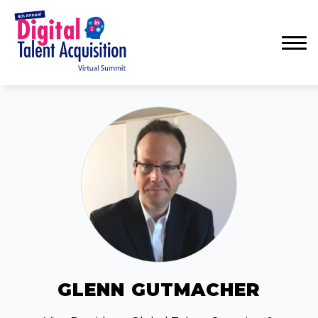
Menu
GLENN GUTMACHER