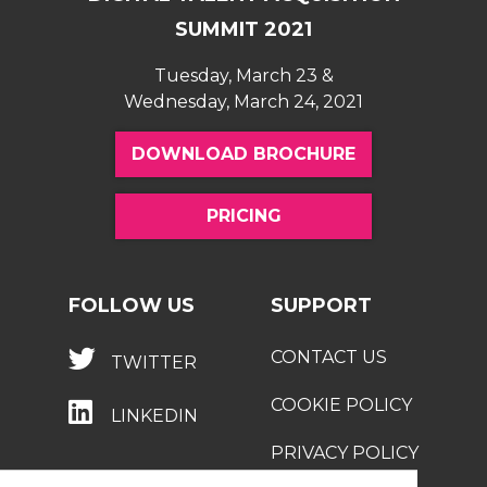
recruitment strategy
SUMMIT 2021
Tuesday, March 23 &
Wednesday, March 24, 2021
DOWNLOAD BROCHURE
PRICING
FOLLOW US
SUPPORT
CONTACT US
TWITTER
COOKIE POLICY
LINKEDIN
PRIVACY POLICY