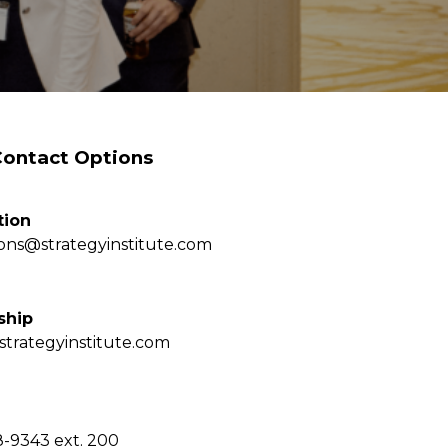
Contact Options
tion
ions@strategyinstitute.com
ship
strategyinstitute.com
8-9343 ext. 200