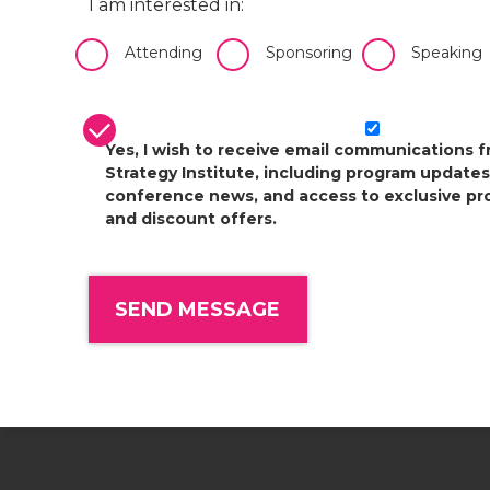
I am interested in:
Attending
Sponsoring
Speaking
CASL Compliance
*
Yes, I wish to receive email communications 
Strategy Institute, including program updates
conference news, and access to exclusive pr
and discount offers.