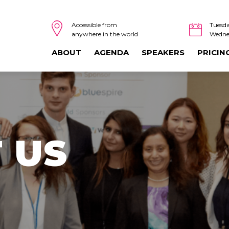
Tuesda
Accessible from
Wedne
anywhere in the world
ABOUT
AGENDA
SPEAKERS
PRICIN
 US