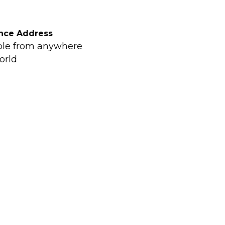
nce Address
ble from anywhere
orld