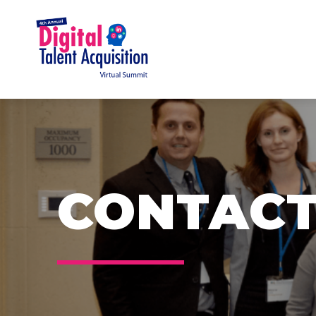
CONTACT