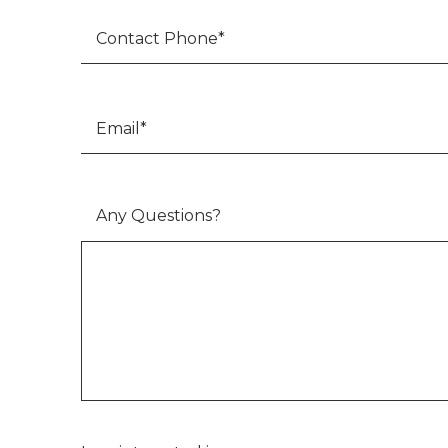
Email
*
Any Questions?