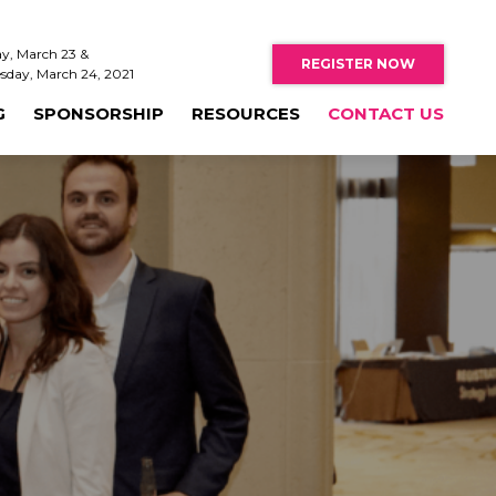
y, March 23 &
REGISTER NOW
sday, March 24, 2021
G
SPONSORSHIP
RESOURCES
CONTACT US