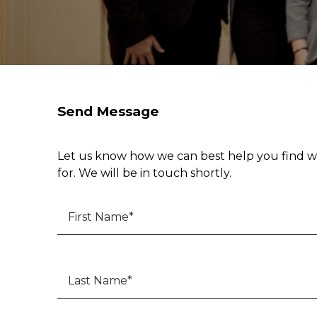
Send Message
Let us know how we can best help you find w
for. We will be in touch shortly.
First Name
*
Last Name
*
Phone
*