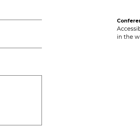
Confere
Accessi
in the w