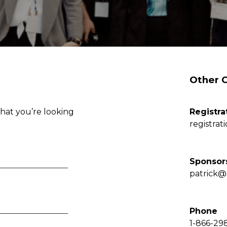
Other 
hat you’re looking
Registra
registrat
Sponsor
patrick@
Phone
1-866-29