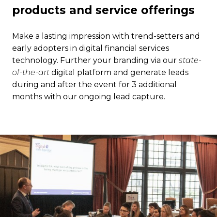
products and service offerings
Make a lasting impression with trend-setters and
early adopters in digital financial services
technology. Further your branding via our
state-
of-the-art
digital platform and generate leads
during and after the event for 3 additional
months with our ongoing lead capture.