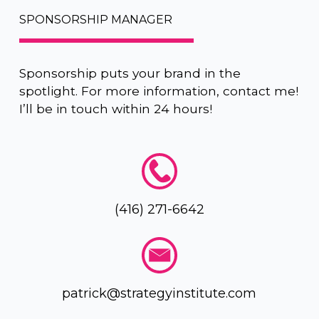
SPONSORSHIP MANAGER
Sponsorship puts your brand in the
spotlight. For more information, contact me!
I’ll be in touch within 24 hours!
(416) 271-6642
patrick@strategyinstitute.com