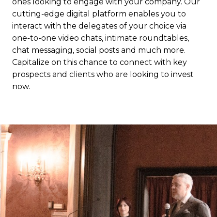
ones looking to engage with your company. Our
cutting-edge digital platform enables you to
interact with the delegates of your choice via
one-to-one video chats, intimate roundtables,
chat messaging, social posts and much more.
Capitalize on this chance to connect with key
prospects and clients who are looking to invest
now.