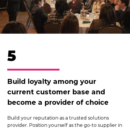
5
Build loyalty among your
current customer base and
become a provider of choice
Build your reputation as a trusted solutions
provider. Position yourself as the go-to supplier in