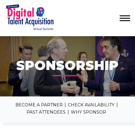
Menu
SPONSORSHIP
BECOME A PARTNER
CHECK AVAILABILITY
PAST ATTENDEES
WHY SPONSOR