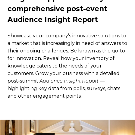
comprehensive post-event
Audience Insight Report
Showcase your company’s innovative solutions to
a market that is increasingly in need of answers to
their ongoing challenges. Be known as the go-to
for innovation. Reveal how your inventory of
knowledge caters to the needs of your
customers. Grow your business with a detailed
post-summit
Audience Insight Report
—
highlighting key data from polls, surveys, chats
and other engagement points.