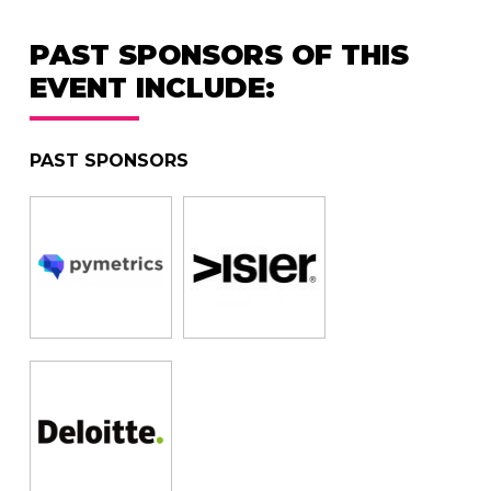
PAST SPONSORS OF THIS
EVENT INCLUDE:
PAST SPONSORS