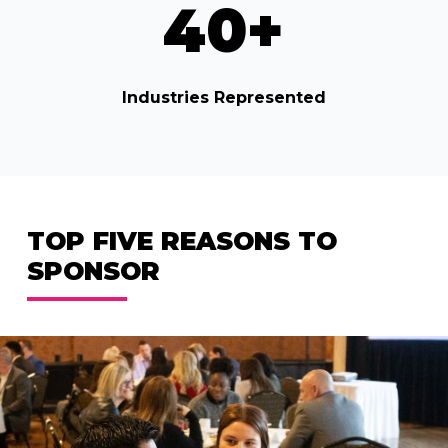
40
+
Industries Represented
TOP FIVE REASONS TO
SPONSOR