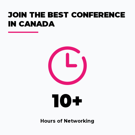
JOIN THE BEST CONFERENCE
IN CANADA
10
+
Hours of Networking