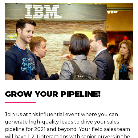
GROW YOUR PIPELINE!
Join us at this influential event where you can
generate high-quality leads to drive your sales
pipeline for 2021 and beyond. Your field sales team
will have 1-2-1 interactions with senior buyers in the