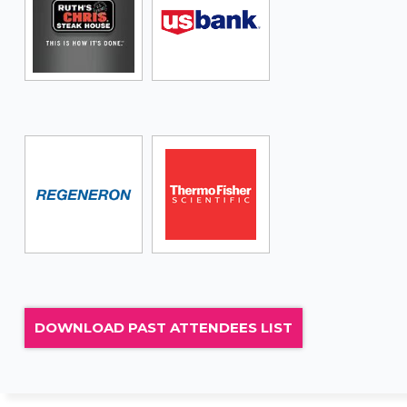
DOWNLOAD PAST ATTENDEES LIST