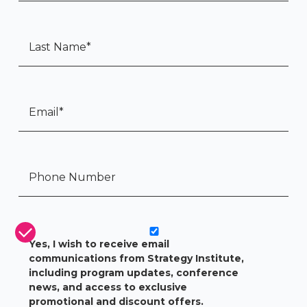
Last Name
*
Email
*
Tel:
*
CASL Compliance
*
Yes, I wish to receive email
communications from Strategy Institute,
including program updates, conference
news, and access to exclusive
promotional and discount offers.