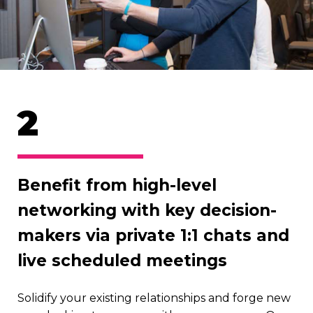
2
Benefit from high-level
networking with key decision-
makers via private 1:1 chats and
live scheduled meetings
Solidify your existing relationships and forge new