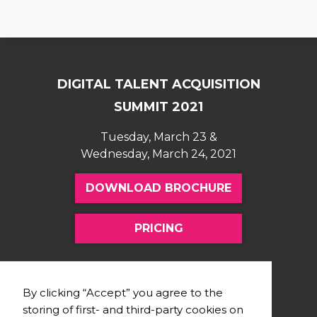
DIGITAL TALENT ACQUISITION
SUMMIT 2021
Tuesday, March 23 &
Wednesday, March 24, 2021
DOWNLOAD BROCHURE
PRICING
FOLLOW US
SUPPORT
By clicking “Accept” you agree to the
storing of first- and third-party cookies on