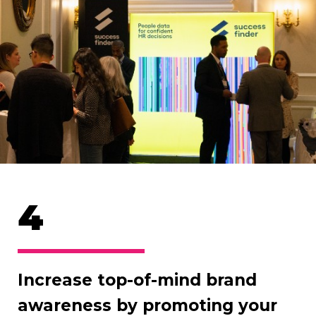
4
Increase top-of-mind brand
awareness by promoting your