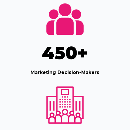
450
+
Marketing Decision-Makers