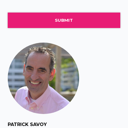
PATRICK SAVOY