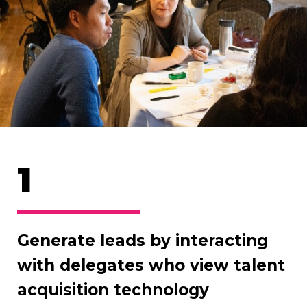
1
Generate leads by interacting
with delegates who view talent
acquisition technology