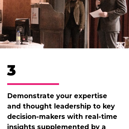
3
Demonstrate your expertise
and thought leadership to key
decision-makers with real-time
insights supplemented by a