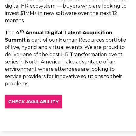
digital HR ecosystem — buyers who are looking to
invest $1MM+ in new software over the next 12
months.
th
The
4
Annual Digital Talent Acquisition
Summit
is part of our Human Resources portfolio
of live, hybrid and virtual events. We are proud to
deliver one of the best HR Transformation event
series in North America. Take advantage of an
environment where attendees are looking to
service providers for innovative solutions to their
problems.
CHECK AVAILABILITY