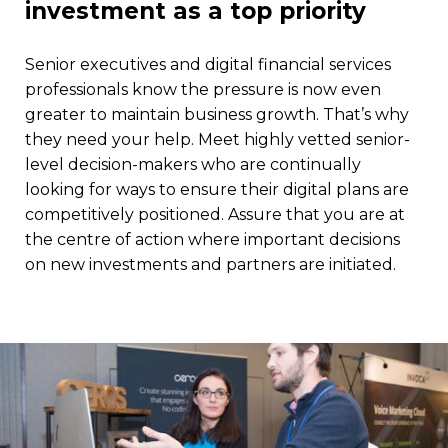
investment as a top priority
Senior executives and digital financial services
professionals know the pressure is now even
greater to maintain business growth. That’s why
they need your help. Meet highly vetted senior-
level decision-makers who are continually
looking for ways to ensure their digital plans are
competitively positioned. Assure that you are at
the centre of action where important decisions
on new investments and partners are initiated.