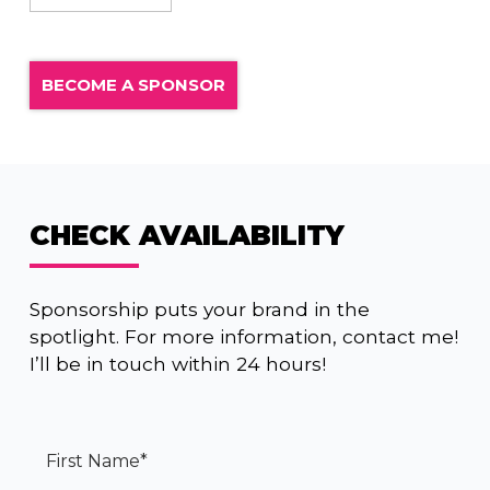
BECOME A SPONSOR
CHECK AVAILABILITY
Sponsorship puts your brand in the
spotlight. For more information, contact me!
I’ll be in touch within 24 hours!
First Name
*