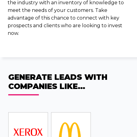
the industry with an inventory of knowledge to
meet the needs of your customers. Take
advantage of this chance to connect with key
prospects and clients who are looking to invest
now.
GENERATE LEADS WITH
COMPANIES LIKE…