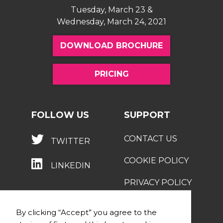
Tuesday, March 23 &
Wednesday, March 24, 2021
DOWNLOAD BROCHURE
PRICING
FOLLOW US
SUPPORT
CONTACT US
TWITTER
COOKIE POLICY
LINKEDIN
PRIVACY POLICY
By clicking “Accept” you agree to the