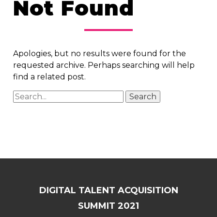
Not Found
Apologies, but no results were found for the
requested archive. Perhaps searching will help
find a related post.
DIGITAL TALENT ACQUISITION
SUMMIT 2021