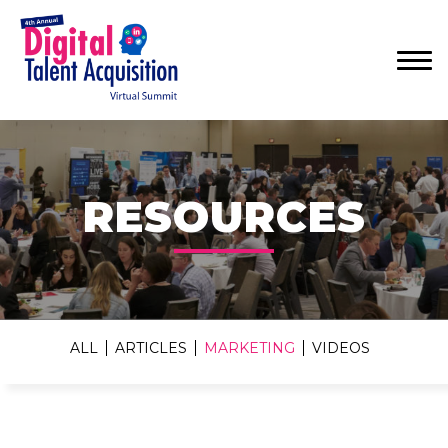
Menu
RESOURCES
ALL
ARTICLES
MARKETING
VIDEOS