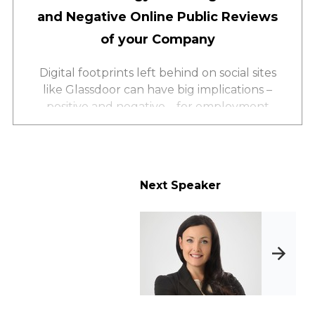
and Negative Online Public Reviews
of your Company
Digital footprints left behind on social sites
like Glassdoor can have big implications –
positive and negative – for employment
through public employee reviews of your
company. Learn how social listening can
work in your favor. Facilitate a plan to:
Identify where employees post about their
Next Speaker
experience at your company
Respond to negative reviews
Further enhance your employment brand
Promote your company values through
strategic social listening sites and tools.