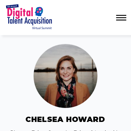
Menu
CHELSEA HOWARD