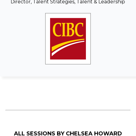
Director, Talent Strategies, Talent & Leadership
ALL SESSIONS BY CHELSEA HOWARD