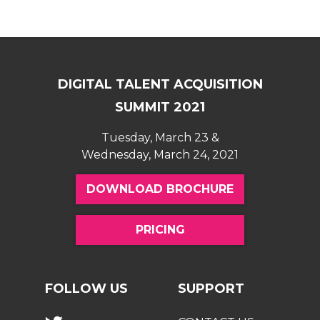
DIGITAL TALENT ACQUISITION
SUMMIT 2021
Tuesday, March 23 &
Wednesday, March 24, 2021
DOWNLOAD BROCHURE
PRICING
FOLLOW US
SUPPORT