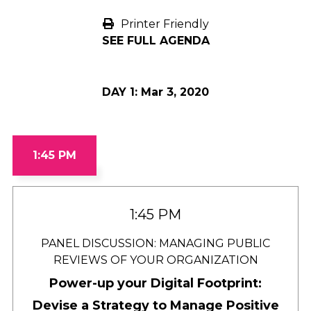
Printer Friendly
SEE FULL AGENDA
DAY 1:
Mar 3, 2020
1:45 PM
1:45 PM
PANEL DISCUSSION: MANAGING PUBLIC
REVIEWS OF YOUR ORGANIZATION
Power-up your Digital Footprint:
Devise a Strategy to Manage Positive