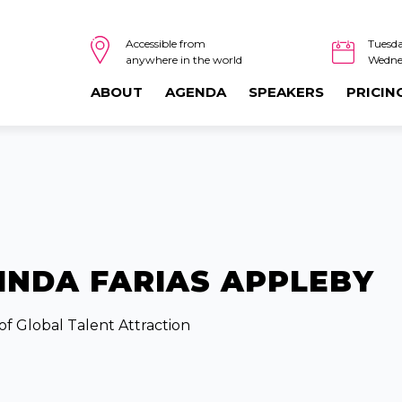
Tuesda
Accessible from
Wedne
anywhere in the world
ABOUT
AGENDA
SPEAKERS
PRICIN
INDA FARIAS APPLEBY
of Global Talent Attraction