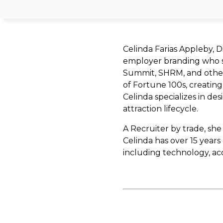
Celinda Farias Appleby, Di
employer branding who s
Summit, SHRM, and others
of Fortune 100s, creating 
Celinda specializes in d
attraction lifecycle.
A Recruiter by trade, she
Celinda has over 15 year
including technology, a