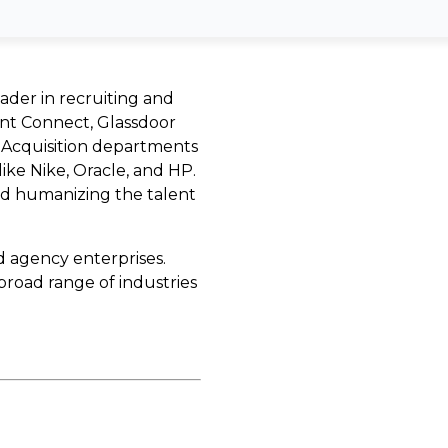
eader in recruiting and
nt Connect, Glassdoor
t Acquisition departments
like Nike, Oracle, and HP.
nd humanizing the talent
d agency enterprises.
broad range of industries