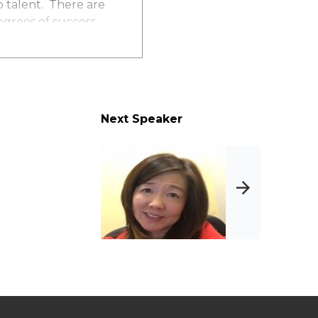
op talent. There are
egrees of success.
about your
 creatively to
Next Speaker
zation at the top
n
n top talent