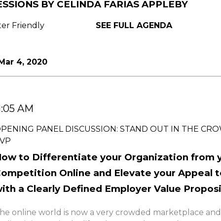
ESSIONS BY CELINDA FARIAS APPLEBY
ter Friendly
SEE FULL AGENDA
Mar 4, 2020
1:05 AM
PENING PANEL DISCUSSION: STAND OUT IN THE CR
VP
ow to Differentiate your Organization from 
ompetition Online and Elevate your Appeal t
ith a Clearly Defined Employer Value Propos
he online world is now a very crowded marketplace and