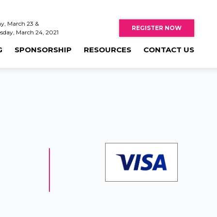
y, March 23 &
REGISTER NOW
sday, March 24, 2021
G
SPONSORSHIP
RESOURCES
CONTACT US