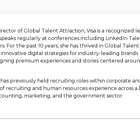
rector of Global Talent Attraction, Visa is a recognized l
peaks regularly at conferences including LinkedIn Tale
. For the past 10 years, she has thrived in Global Talen
innovative digital strategies for industry-leading brands 
esigning premium experiences and stories centered arou
 has previously held recruiting roles within corporate an
s of recruiting and human resources experience across a 
ccounting, marketing, and the government sector.