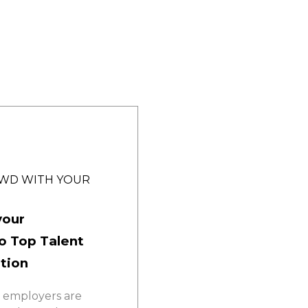
OWD WITH YOUR
your
o Top Talent
ition
 employers are