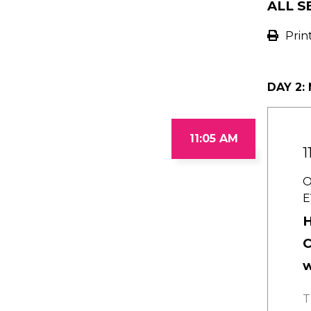
ALL S
Prin
DAY 2:
11:05 AM
1
O
E
H
C
w
T