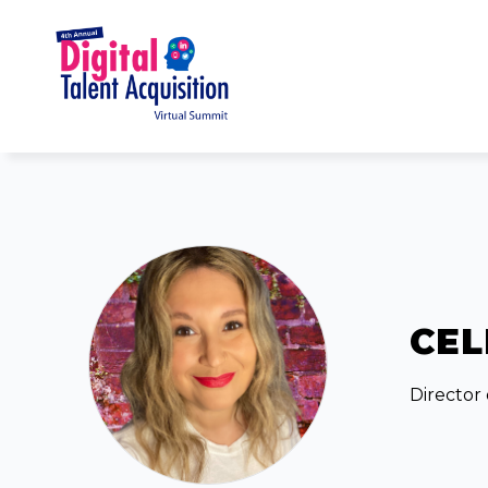
CEL
Director 